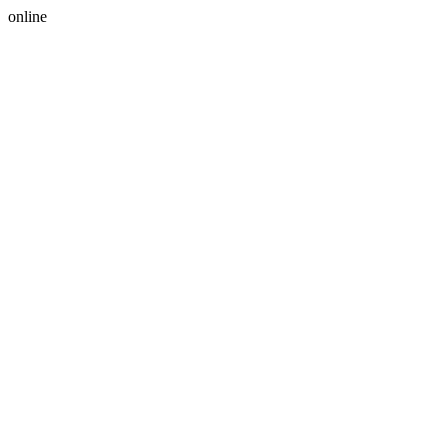
online